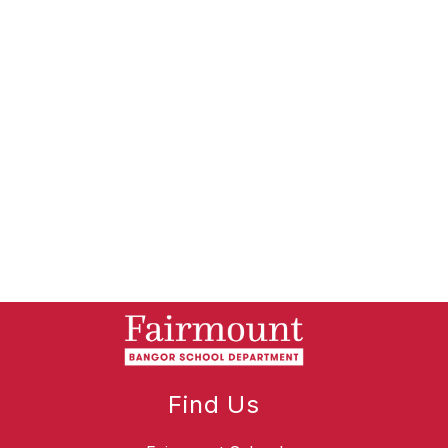
Find Us