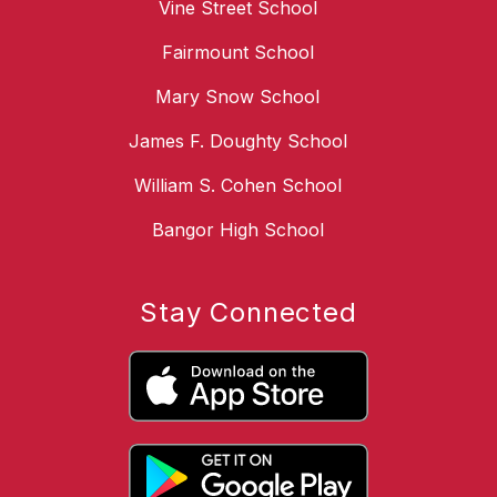
Vine Street School
Fairmount School
Mary Snow School
James F. Doughty School
William S. Cohen School
Bangor High School
Stay Connected