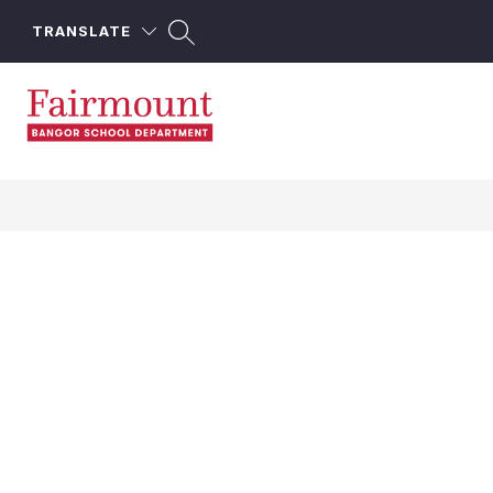
Skip
to
TRANSLATE
content
Fairmount
School
-