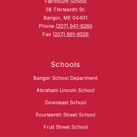
Fairmount School
58 Thirteenth St.
Bangor, ME 04401
Phone
(207) 941-6260
Fax
(207) 991-6526
Schools
Bangor School Department
Abraham Lincoln School
Downeast School
Fourteenth Street School
Fruit Street School