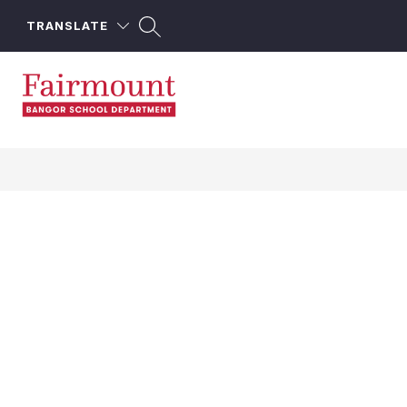
Skip
to
TRANSLATE
content
Fairmount
School
-