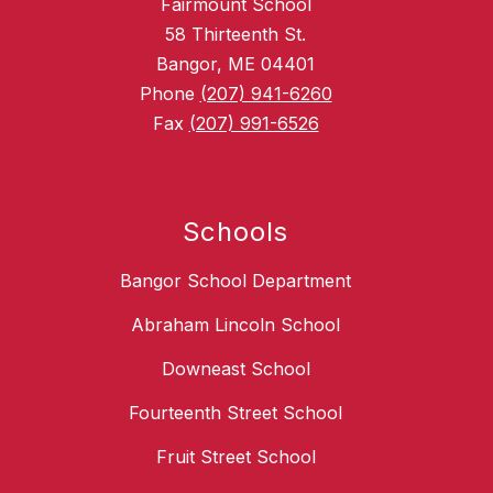
Fairmount School
58 Thirteenth St.
Bangor, ME 04401
Phone
(207) 941-6260
Fax
(207) 991-6526
Schools
Bangor School Department
Abraham Lincoln School
Downeast School
Fourteenth Street School
Fruit Street School