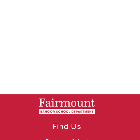
Find Us