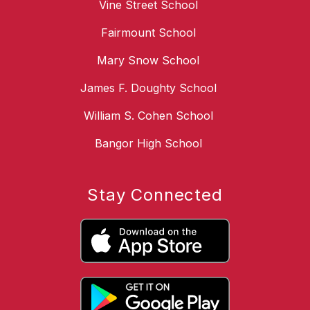
Vine Street School
Fairmount School
Mary Snow School
James F. Doughty School
William S. Cohen School
Bangor High School
Stay Connected