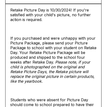
Retake Picture Day is 10/30/2024! If you're
satisfied with your child's picture, no further
action is required.
If you purchased and were unhappy with your
Picture Package, please send your Picture
Package to school with your student on Retake
Day. Your Retake Picture Package will be
produced and shipped to the school four
weeks after Retake Day.
Please note, if your
child is photographed on the original and
Retake Picture Days, the Retake picture will
replace the original picture in certain products,
like the yearbook.
Students who were absent for Picture Day
should come to school prepared to have their