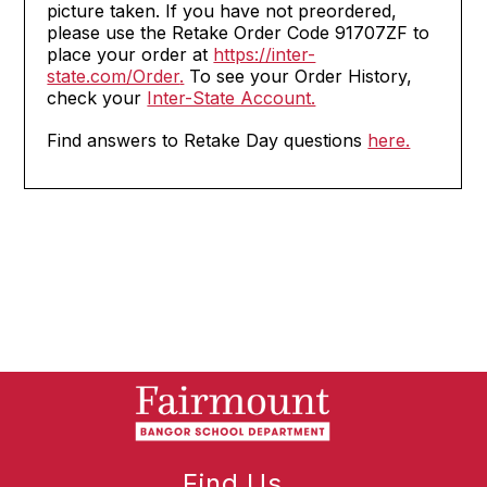
picture taken. If you have not preordered,
please use the Retake Order Code 91707ZF to
place your order at
https://inter-
state.com/Order
.
To see your Order History,
check your
Inter-State Account.
Find answers to Retake Day questions
here.
Find Us