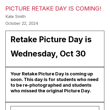
PICTURE RETAKE DAY IS COMING!
Kate Smith
October 22, 2024
Retake Picture Day is
Wednesday, Oct 30
Your Retake Picture Day is coming up
soon. This day is for students who need
to be re-photographed and students
who missed the original Picture Day.