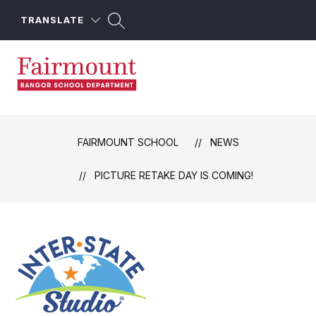
Skip
to
TRANSLATE
content
Fairmount
School
-
FAIRMOUNT SCHOOL
NEWS
PICTURE RETAKE DAY IS COMING!