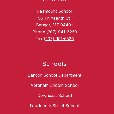
Fairmount School
58 Thirteenth St.
Bangor, ME 04401
Phone
(207) 941-6260
Fax
(207) 991-6526
Schools
Bangor School Department
Abraham Lincoln School
Downeast School
Fourteenth Street School