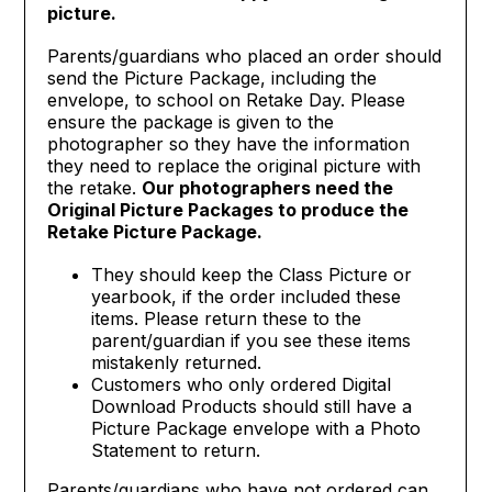
picture.
Parents/guardians who placed an order should
send the Picture Package, including the
envelope, to school on Retake Day. Please
ensure the package is given to the
photographer so they have the information
they need to replace the original picture with
the retake.
Our photographers need the
Original Picture Packages to produce the
Retake Picture Package.
They should keep the Class Picture or
yearbook, if the order included these
items. Please return these to the
parent/guardian if you see these items
mistakenly returned.
Customers who only ordered Digital
Download Products should still have a
Picture Package envelope with a Photo
Statement to return.
Parents/guardians who have not ordered can