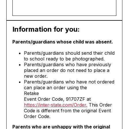
Information for you:
Parents/guardians whose child was absent.
Parents/guardians should send their child
to school ready to be photographed.
Parents/guardians who have previously
placed an order do not need to place a
new order.
Parents/guardians who have not ordered
can place an order using the
Retake
Event Order Code, 91707ZF at
https://inter-state.com/Order
.
This Order
Code is different from the original Event
Order Code.
Parents who are unhappy with the original