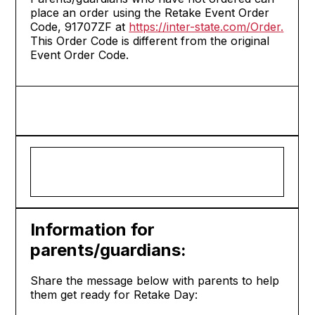
place an order using the Retake Event Order
Code, 91707ZF at
https://inter-state.com/Order
.
This Order Code is different from the original
Event Order Code.
Information for
parents/guardians:
Share the message below with parents to help
them get ready for Retake Day: