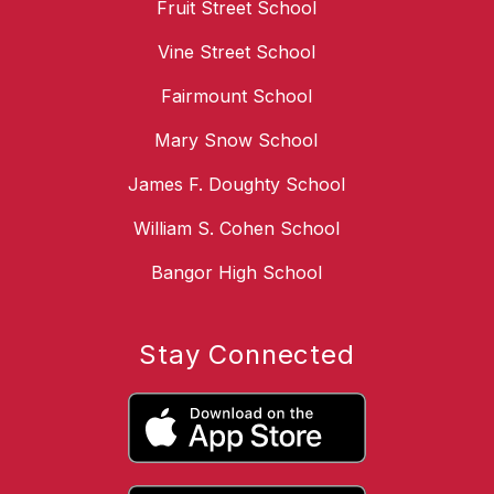
Fruit Street School
Vine Street School
Fairmount School
Mary Snow School
James F. Doughty School
William S. Cohen School
Bangor High School
Stay Connected